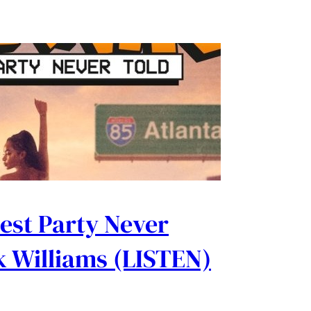
est Party Never
nk Williams (LISTEN)