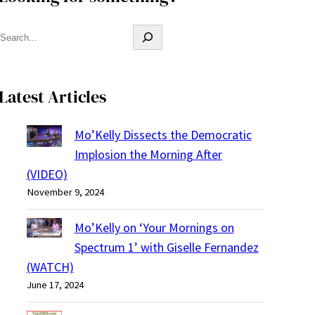
S
e
a
r
Latest Articles
c
h
Mo’Kelly Dissects the Democratic
Implosion the Morning After
(VIDEO)
November 9, 2024
Mo’Kelly on ‘Your Mornings on
Spectrum 1’ with Giselle Fernandez
(WATCH)
June 17, 2024