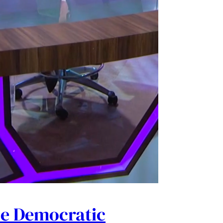
he Democratic