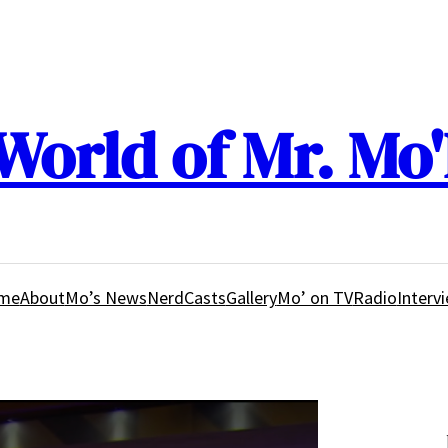
World of Mr. Mo'
me
About
Mo’s News
NerdCasts
Gallery
Mo’ on TV
Radio
Interv