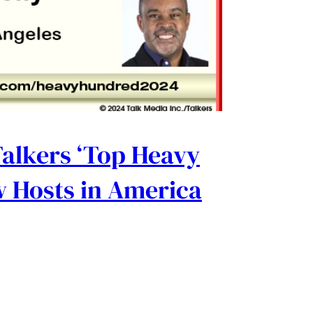
Talkers ‘Top Heavy
 Hosts in America