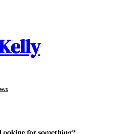
Kelly
iews
Looking for something?