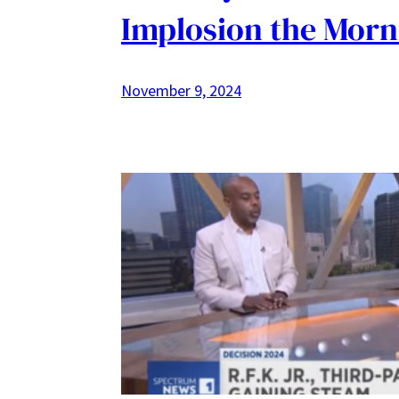
Implosion the Morn
November 9, 2024