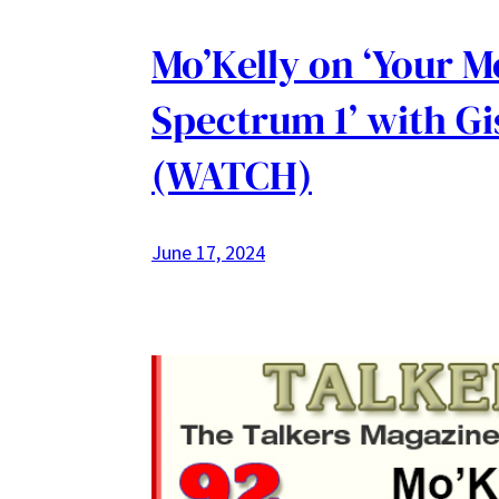
Mo’Kelly on ‘Your 
Spectrum 1’ with Gi
(WATCH)
June 17, 2024