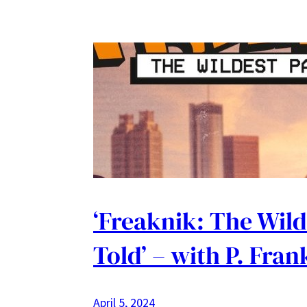
‘Freaknik: The Wild
Told’ – with P. Fra
April 5, 2024