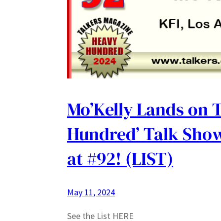
Mo’Kelly Lands on 
Hundred’ Talk Show
at #92! (LIST)
May 11, 2024
See the List HERE