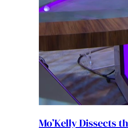
Mo’Kelly Dissects t