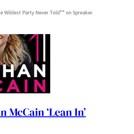
he Wildest Party Never Told”” on Spreaker.
n McCain ‘Lean In’