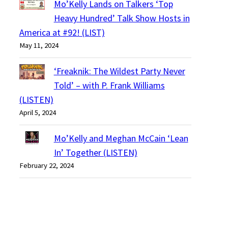
Mo’Kelly Lands on Talkers ‘Top
Heavy Hundred’ Talk Show Hosts in
America at #92! (LIST)
May 11, 2024
‘Freaknik: The Wildest Party Never
Told’ – with P. Frank Williams
(LISTEN)
April 5, 2024
Mo’Kelly and Meghan McCain ‘Lean
In’ Together (LISTEN)
February 22, 2024