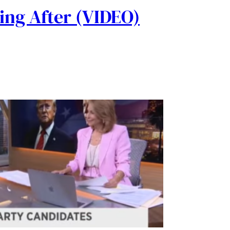
ing After (VIDEO)