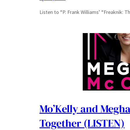
Listen to “P. Frank Williams’ “Freaknik: T
Mo’Kelly and Megha
Together (LISTEN)