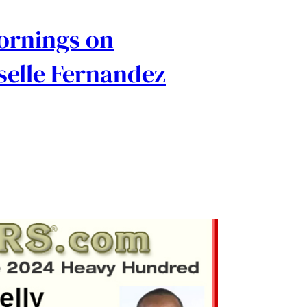
Mornings on
selle Fernandez