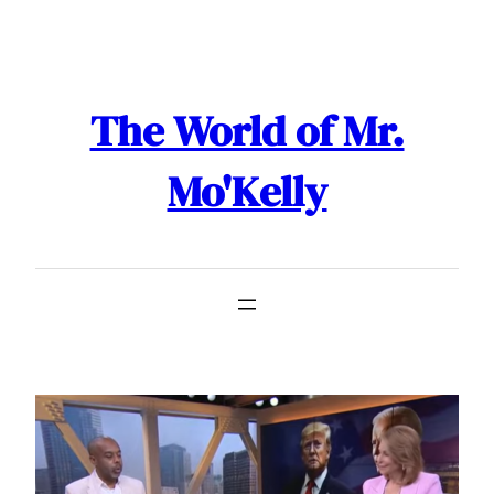
Skip
to
content
The World of Mr.
Mo'Kelly