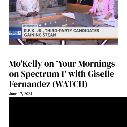
Mo’Kelly on ‘Your Mornings
on Spectrum 1’ with Giselle
Fernandez (WATCH)
June 17, 2024