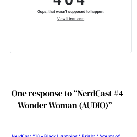
One response to “NerdCast #4
– Wonder Woman (AUDIO)”
NerdCast #10 – Black Lightning * Bright * Agents of