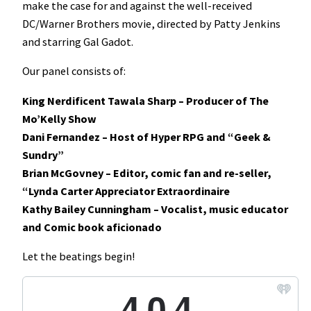
make the case for and against the well-received
DC/Warner Brothers movie, directed by Patty Jenkins
and starring Gal Gadot.
Our panel consists of:
King Nerdificent Tawala Sharp – Producer of The
Mo’Kelly Show
Dani Fernandez – Host of Hyper RPG and “Geek &
Sundry”
Brian McGovney – Editor, comic fan and re-seller,
“Lynda Carter Appreciator Extraordinaire
Kathy Bailey Cunningham – Vocalist, music educator
and Comic book aficionado
Let the beatings begin!