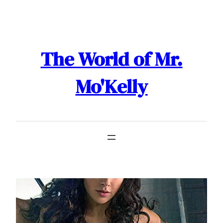
Skip
to
content
The World of Mr.
Mo'Kelly