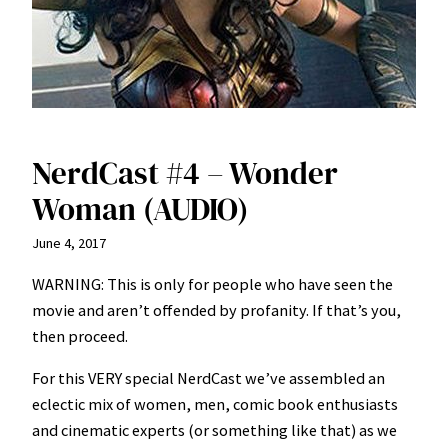
NerdCast #4 – Wonder
Woman (AUDIO)
June 4, 2017
WARNING: This is only for people who have seen the
movie and aren’t offended by profanity. If that’s you,
then proceed.
For this VERY special NerdCast we’ve assembled an
eclectic mix of women, men, comic book enthusiasts
and cinematic experts (or something like that) as we