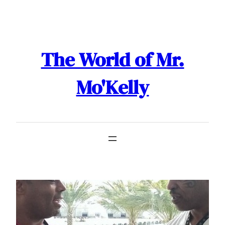
Skip
to
content
The World of Mr.
Mo'Kelly