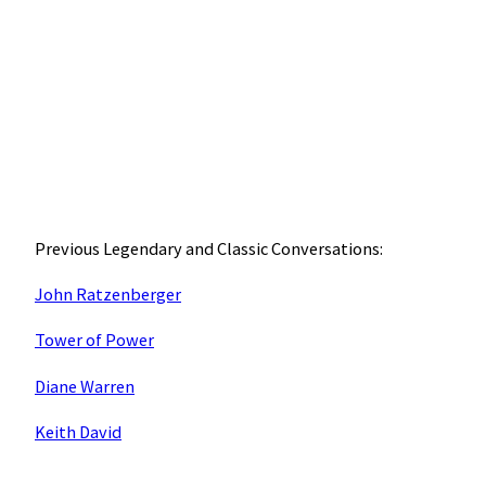
Previous Legendary and Classic Conversations:
John Ratzenberger
Tower of Power
Diane Warren
Keith David