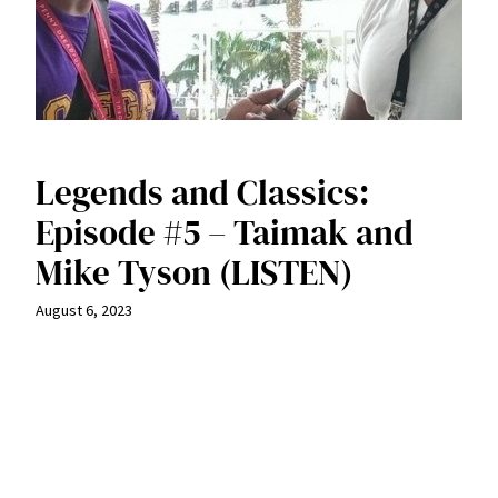
Legends and Classics:
Episode #5 – Taimak and
Mike Tyson (LISTEN)
August 6, 2023