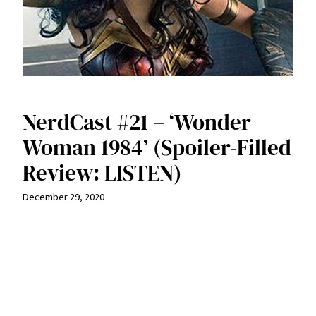
NerdCast #21 – ‘Wonder
Woman 1984’ (Spoiler-Filled
Review: LISTEN)
December 29, 2020