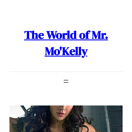
Skip
to
content
The World of Mr.
Mo'Kelly